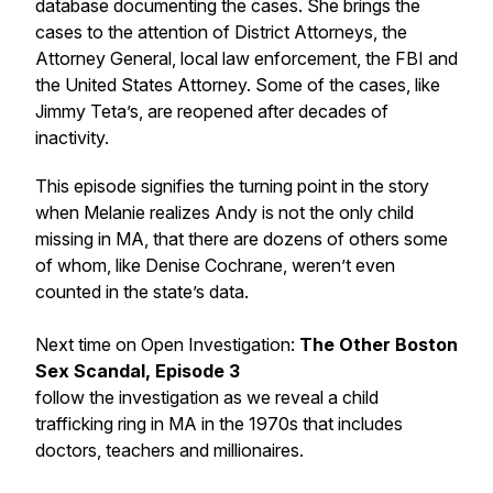
database documenting the cases. She brings the
cases to the attention of District Attorneys, the
Attorney General, local law enforcement, the FBI and
the United States Attorney. Some of the cases, like
Jimmy Teta’s, are reopened after decades of
inactivity.
This episode signifies the turning point in the story
when Melanie realizes Andy is not the only child
missing in MA, that there are dozens of others some
of whom, like Denise Cochrane, weren’t even
counted in the state’s data.
Next time on Open Investigation:
The Other Boston
Sex Scandal, Episode 3
follow the investigation as we reveal a child
trafficking ring in MA in the 1970s that includes
doctors, teachers and millionaires.