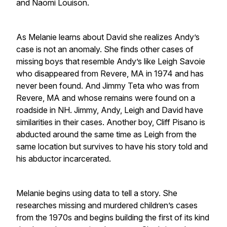
and Naomi Louison.
As Melanie learns about David she realizes Andy’s
case is not an anomaly. She finds other cases of
missing boys that resemble Andy’s like Leigh Savoie
who disappeared from Revere, MA in 1974 and has
never been found. And Jimmy Teta who was from
Revere, MA and whose remains were found on a
roadside in NH. Jimmy, Andy, Leigh and David have
similarities in their cases. Another boy, Cliff Pisano is
abducted around the same time as Leigh from the
same location but survives to have his story told and
his abductor incarcerated.
Melanie begins using data to tell a story. She
researches missing and murdered children’s cases
from the 1970s and begins building the first of its kind