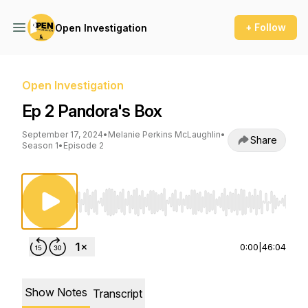
+ Follow
Open Investigation
Open Investigation
Ep 2 Pandora's Box
September 17, 2024
•
Melanie Perkins McLaughlin
•
Share
Season 1
•
Episode 2
Use Left/Right to seek, Home/End to jump to st
0:00
|
46:04
Show Notes
Transcript