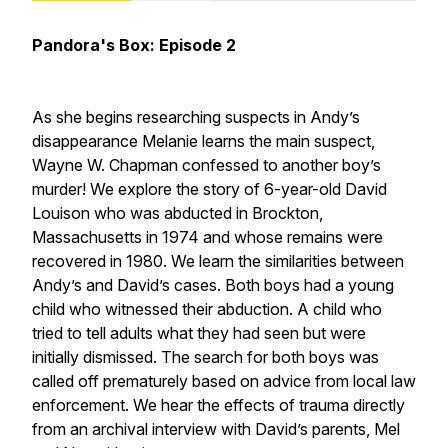
Pandora's Box: Episode 2
As she begins researching suspects in Andy’s
disappearance Melanie learns the main suspect,
Wayne W. Chapman confessed to another boy’s
murder! We explore the story of 6-year-old David
Louison who was abducted in Brockton,
Massachusetts in 1974 and whose remains were
recovered in 1980. We learn the similarities between
Andy’s and David’s cases. Both boys had a young
child who witnessed their abduction. A child who
tried to tell adults what they had seen but were
initially dismissed. The search for both boys was
called off prematurely based on advice from local law
enforcement. We hear the effects of trauma directly
from an archival interview with David’s parents, Mel