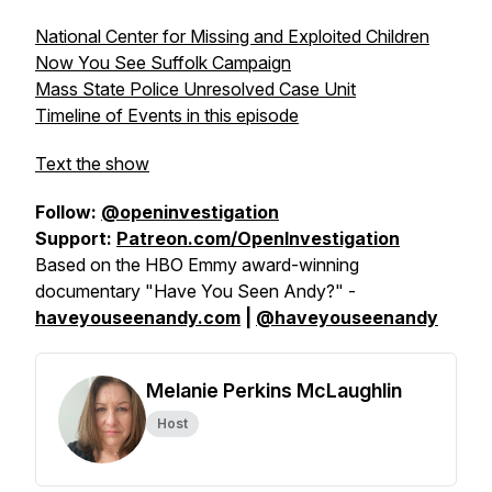
National Center for Missing and Exploited Children
Now You See Suffolk Campaign
Mass State Police Unresolved Case Unit
Timeline of Events in this episode
Text the show
Follow:
@openinvestigation
Support:
Patreon.com/OpenInvestigation
Based on the HBO Emmy award-winning
documentary "Have You Seen Andy?" -
haveyouseenandy.com
|
@haveyouseenandy
Melanie Perkins McLaughlin
Host